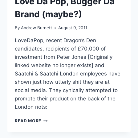
Love Da Pop, Bugger Da
Brand (maybe?)
By
Andrew Burnett
August 9, 2011
LoveDaPop, recent Dragon’s Den
candidates, recipients of £70,000 of
investment from Peter Jones [Originally
linked website no longer exists] and
Saatchi & Saatchi London employees have
shown just how utterly shit they are at
social media. They cynically attempted to
promote their product on the back of the
London riots:
LOVE
READ MORE
DA
POP,