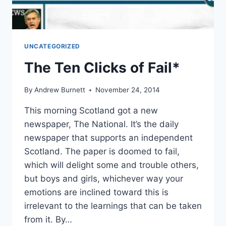
UNCATEGORIZED
The Ten Clicks of Fail*
By
Andrew Burnett
November 24, 2014
This morning Scotland got a new
newspaper, The National. It’s the daily
newspaper that supports an independent
Scotland. The paper is doomed to fail,
which will delight some and trouble others,
but boys and girls, whichever way your
emotions are inclined toward this is
irrelevant to the learnings that can be taken
from it. By…