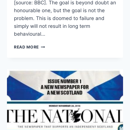
[source: BBC]. The goal is beyond doubt an
honourable one, but the goal is not the
problem. This is doomed to failure and
simply will not result in long term
behavioural…
WHY
READ MORE
THE
SUGARY
DRINKS
TAX
WON’T
WORK,
AND,
HOW
IT
COULD