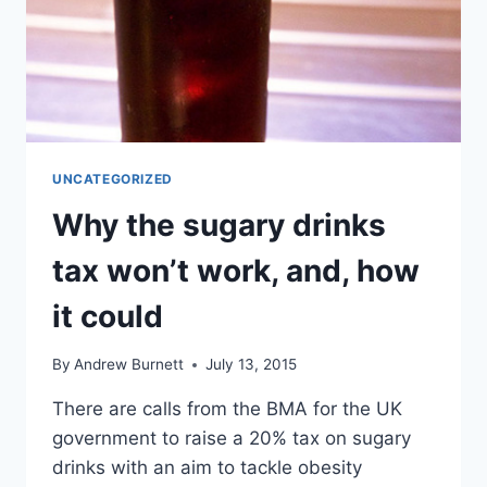
UNCATEGORIZED
Why the sugary drinks
tax won’t work, and, how
it could
By
Andrew Burnett
July 13, 2015
There are calls from the BMA for the UK
government to raise a 20% tax on sugary
drinks with an aim to tackle obesity