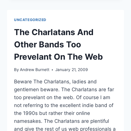
PROBABLY
DIDN’T
KNOW
UNCATEGORIZED
ABOUT
ME
The Charlatans And
Other Bands Too
Prevelant On The Web
By
Andrew Burnett
January 21, 2009
Beware The Charlatans, ladies and
gentlemen beware. The Charlatans are far
too prevelant on the web. Of course I am
not referring to the excellent indie band of
the 1990s but rather their online
namesakes. The Charlatans are plentiful
and give the rest of us web professionals a