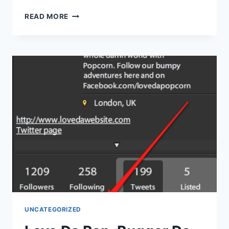
THE
READ MORE
TEN
CLICKS
OF
FAIL*
UNCATEGORIZED