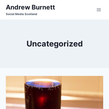
Skip
Andrew Burnett
to
Social Media Scotland
content
Uncategorized