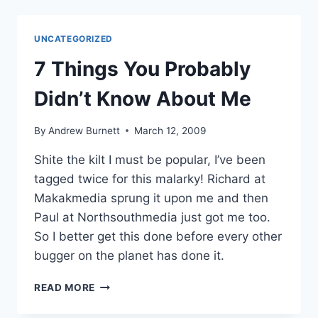
BUGGER
DA
BRAND
UNCATEGORIZED
(MAYBE?)
7 Things You Probably
Didn’t Know About Me
By
Andrew Burnett
March 12, 2009
Shite the kilt I must be popular, I’ve been
tagged twice for this malarky! Richard at
Makakmedia sprung it upon me and then
Paul at Northsouthmedia just got me too.
So I better get this done before every other
bugger on the planet has done it.
7
READ MORE
THINGS
YOU